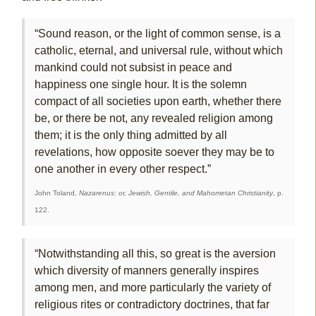
“Sound reason, or the light of common sense, is a
catholic, eternal, and universal rule, without which
mankind could not subsist in peace and
happiness one single hour. It is the solemn
compact of all societies upon earth, whether there
be, or there be not, any revealed religion among
them; it is the only thing admitted by all
revelations, how opposite soever they may be to
one another in every other respect.”
John Toland,
Nazarenus: or, Jewish, Gentile, and Mahometan Christianity
, p.
122.
“Notwithstanding all this, so great is the aversion
which diversity of manners generally inspires
among men, and more particularly the variety of
religious rites or contradictory doctrines, that far