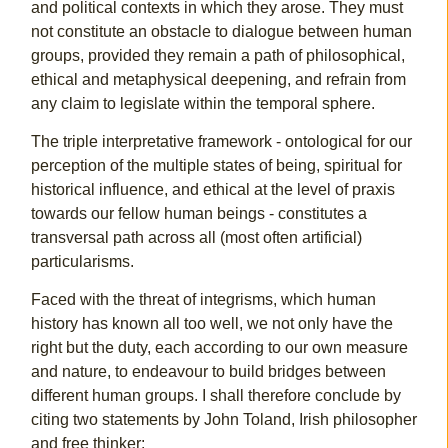
and political contexts in which they arose. They must
not constitute an obstacle to dialogue between human
groups, provided they remain a path of philosophical,
ethical and metaphysical deepening, and refrain from
any claim to legislate within the temporal sphere.
The triple interpretative framework - ontological for our
perception of the multiple states of being, spiritual for
historical influence, and ethical at the level of praxis
towards our fellow human beings - constitutes a
transversal path across all (most often artificial)
particularisms.
Faced with the threat of integrisms, which human
history has known all too well, we not only have the
right but the duty, each according to our own measure
and nature, to endeavour to build bridges between
different human groups. I shall therefore conclude by
citing two statements by John Toland, Irish philosopher
and free thinker: