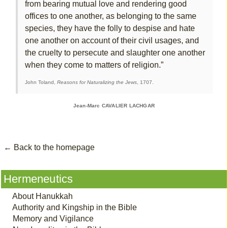
from bearing mutual love and rendering good
offices to one another, as belonging to the same
species, they have the folly to despise and hate
one another on account of their civil usages, and
the cruelty to persecute and slaughter one another
when they come to matters of religion.”
John Toland,
Reasons for Naturalizing the Jews
, 1707.
Jean-Marc CAVALIER LACHGAR
← Back to the homepage
Hermeneutics
About Hanukkah
Authority and Kingship in the Bible
Memory and Vigilance