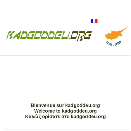
Bienvenue sur kadgoddeu.org
Welcome to kadgoddeu.org
Καλώς ορίσατε στο kadgoddeu.org