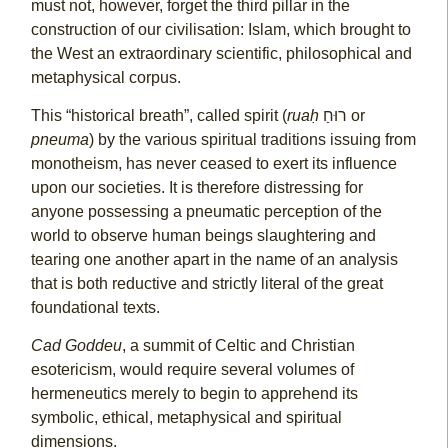
must not, however, forget the third pillar in the
construction of our civilisation: Islam, which brought to
the West an extraordinary scientific, philosophical and
metaphysical corpus.
This “historical breath”, called spirit (
ruaḥ
רוּחַ or
pneuma
) by the various spiritual traditions issuing from
monotheism, has never ceased to exert its influence
upon our societies. It is therefore distressing for
anyone possessing a pneumatic perception of the
world to observe human beings slaughtering and
tearing one another apart in the name of an analysis
that is both reductive and strictly literal of the great
foundational texts.
Cad Goddeu
, a summit of Celtic and Christian
esotericism, would require several volumes of
hermeneutics merely to begin to apprehend its
symbolic, ethical, metaphysical and spiritual
dimensions.