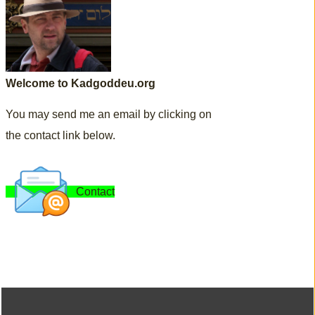
Welcome to Kadgoddeu.org
You may send me an email by clicking on
the contact link below.
Contact