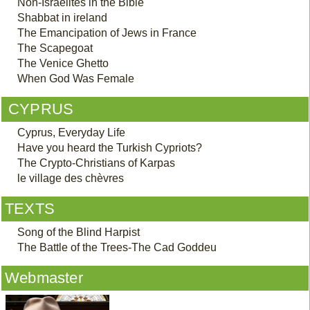
Non-Israelites in the Bible
Shabbat in ireland
The Emancipation of Jews in France
The Scapegoat
The Venice Ghetto
When God Was Female
CYPRUS
Cyprus, Everyday Life
Have you heard the Turkish Cypriots?
The Crypto-Christians of Karpas
le village des chèvres
TEXTS
Song of the Blind Harpist
The Battle of the Trees-The Cad Goddeu
Webmaster