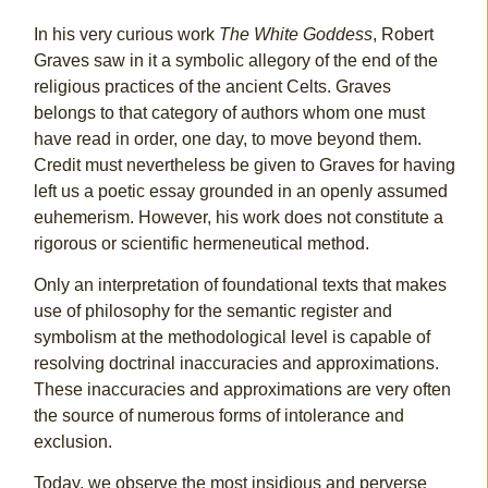
In his very curious work
The White Goddess
, Robert
Graves saw in it a symbolic allegory of the end of the
religious practices of the ancient Celts. Graves
belongs to that category of authors whom one must
have read in order, one day, to move beyond them.
Credit must nevertheless be given to Graves for having
left us a poetic essay grounded in an openly assumed
euhemerism. However, his work does not constitute a
rigorous or scientific hermeneutical method.
Only an interpretation of foundational texts that makes
use of philosophy for the semantic register and
symbolism at the methodological level is capable of
resolving doctrinal inaccuracies and approximations.
These inaccuracies and approximations are very often
the source of numerous forms of intolerance and
exclusion.
Today, we observe the most insidious and perverse