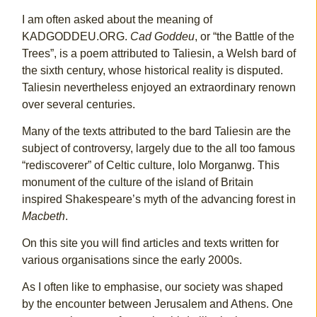
I am often asked about the meaning of
KADGODDEU.ORG.
Cad Goddeu
, or “the Battle of the
Trees”, is a poem attributed to Taliesin, a Welsh bard of
the sixth century, whose historical reality is disputed.
Taliesin nevertheless enjoyed an extraordinary renown
over several centuries.
Many of the texts attributed to the bard Taliesin are the
subject of controversy, largely due to the all too famous
“rediscoverer” of Celtic culture, Iolo Morganwg. This
monument of the culture of the island of Britain
inspired Shakespeare’s myth of the advancing forest in
Macbeth
.
On this site you will find articles and texts written for
various organisations since the early 2000s.
As I often like to emphasise, our society was shaped
by the encounter between Jerusalem and Athens. One