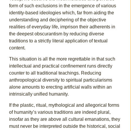
form of such exclusions in the emergence of various
identity-based ideologies which, far from aiding the
understanding and deciphering of the objective
realities of everyday life, imprison their adherents in
the deepest obscurantism by reducing diverse
traditions to a strictly literal application of textual
content.
This situation is all the more regrettable in that such
intellectual and practical confinement runs directly
counter to all traditional teachings. Reducing
anthropological diversity to spiritual particularisms
alone amounts to erecting artificial walls within an
intrinsically unified humanity.
If the plastic, ritual, mythological and allegorical forms
of humanity’s various traditions are indeed plural,
insofar as they are above all cultural emanations, they
must never be interpreted outside the historical, social